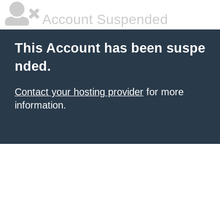
Account Suspended
This Account has been suspe
nded.
Contact your hosting provider
for more
information.